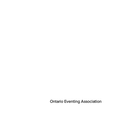
Ontario Eventing Association