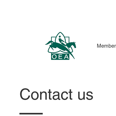
Member
Contact us