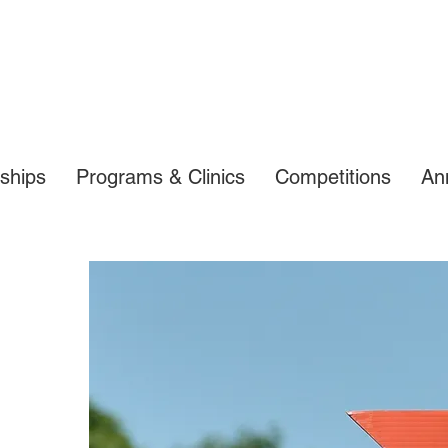
ships
Programs & Clinics
Competitions
An