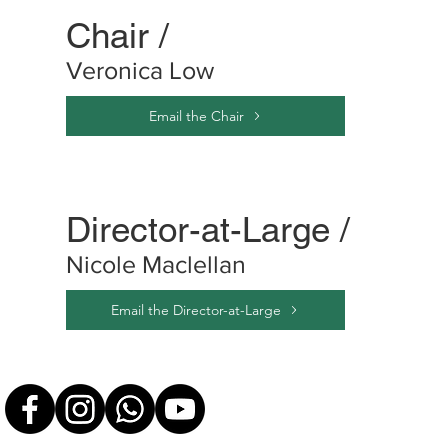
Chair /
Veronica Low
Email the Chair
Director-at-Large /
Nicole Maclellan
Email the Director-at-Large