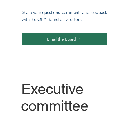
Share your questions, comments and feedback
with the OEA Board of Directors.
Email the Board
Executive
committee