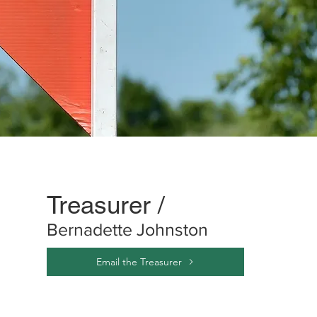
Treasurer /
Bernadette Johnston
Email the Treasurer