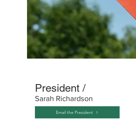
President /
Sarah Richardson
Email the President