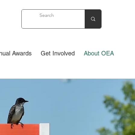
nual Awards
Get Involved
About OEA