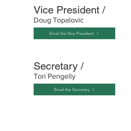
Vice President /
Doug Topalovic
Email the Vice President
Secretary /
Tori Pengelly
Email the Secretary