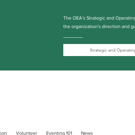
The OEA's Strategic and Operating
the organization's direction and go
Strategic and Operating
tion
Volunteer
Eventing 101
News