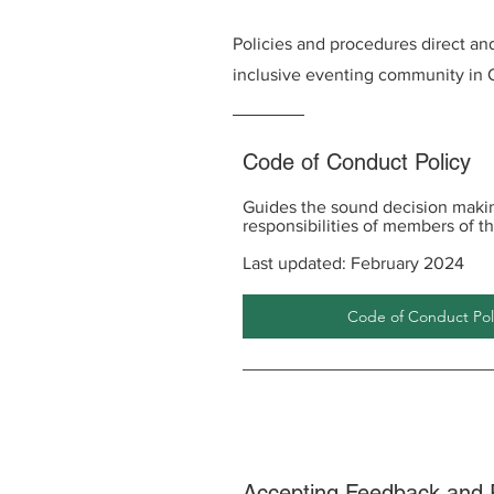
Policies and procedures direct and 
inclusive eventing community in O
Code of Conduct Policy
Guides the sound decision makin
responsibilities of members of th
Last updated: February 2024
Code of Conduct Poli
Accepting Feedback and 