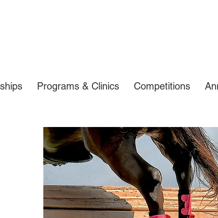
ships
Programs & Clinics
Competitions
An