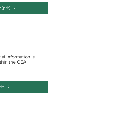
 (pdf)
al information is
ithin the OEA.
df)