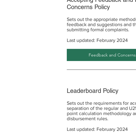
Concerns Policy
Sets out the appropriate methods
feedback and suggestions and th
submitting formal complaints.
Last updated: February 2024
Feedback and Concerns P
Leaderboard Policy
Sets out the requirements for ac
separation of the regular and U2
point calculation methodology a
disbursement rules.
Last updated: February 2024