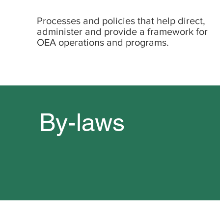
Processes and policies that help direct,
administer and provide a framework for
OEA operations and programs.
By-laws