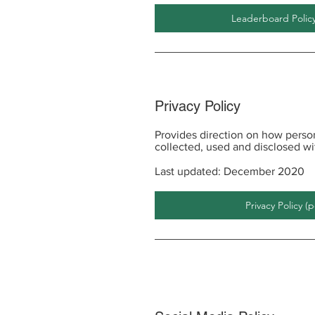
Leaderboard Policy
Privacy Policy
Provides direction on how person
collected, used and disclosed w
Last updated: December 2020
Privacy Policy (p