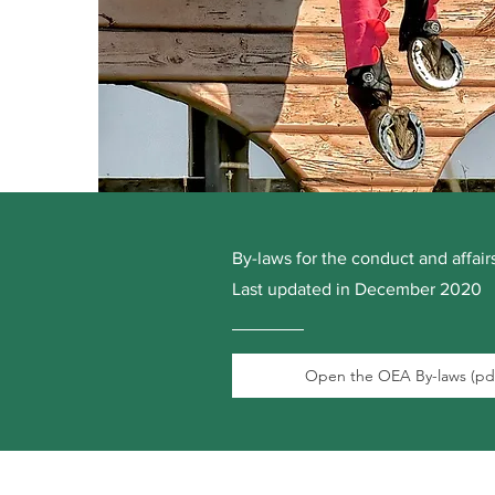
By-laws for the conduct and affai
Last updated in December 2020
Open the OEA By-laws (pd