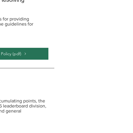
 for providing
e guidelines for
olicy (pdf)
cumulating points, the
5 leaderboard division,
nd general