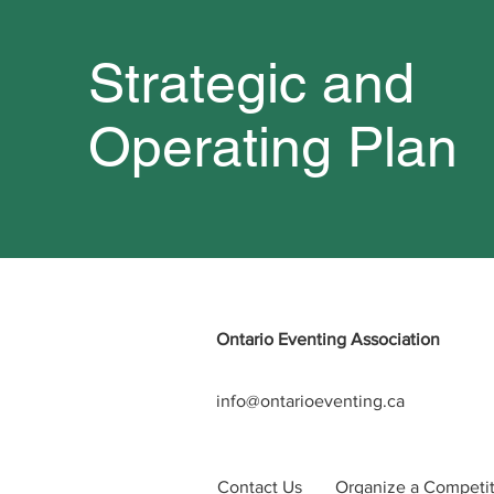
Strategic and
Operating Plan
Ontario Eventing Association
info@ontarioeventing.ca
Contact Us
Organize a Competi