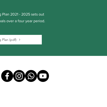
 Plan 2021 - 2025 sets out
als over a four year period.
 Plan (pdf)