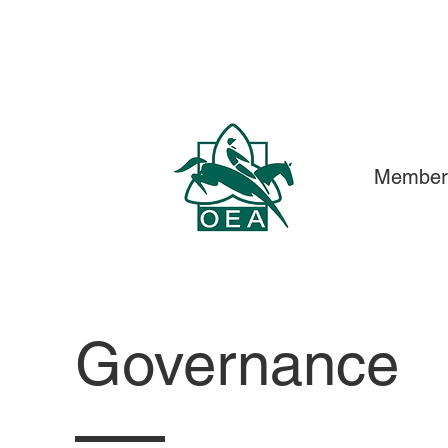
Member
Governance