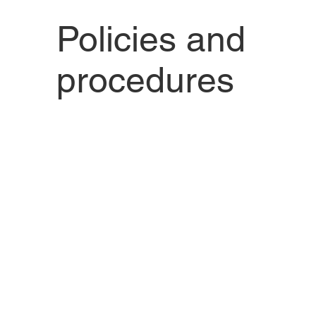
Policies and
procedures