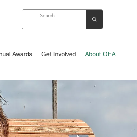
nual Awards
Get Involved
About OEA