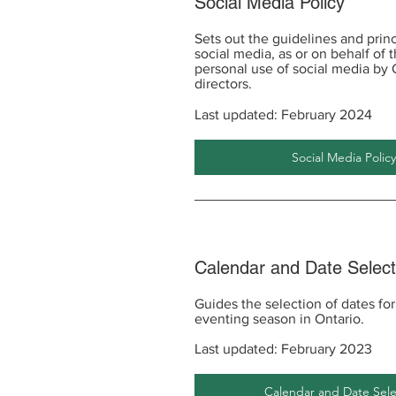
Social Media Policy
Sets out the guidelines and princ
social media, as or on behalf of 
personal use of social media b
directors.
Last updated: February 2024
Social Media Policy
Calendar and Date Selec
Guides the selection of dates fo
eventing season in Ontario.
Last updated: February 2023
Calendar and Date Sele