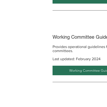
Working Committee Guide
Provides operational guidelines
committees.
Last updated: February 2024
Working Committee Guide