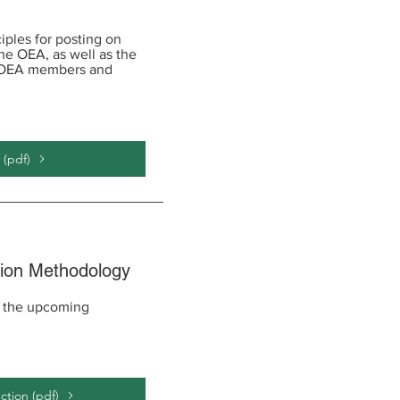
iples for posting on
the OEA, as well as the
y OEA members and
 (pdf)
tion Methodology
r the upcoming
ction (pdf)