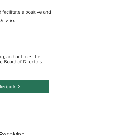
facilitate a positive and
ntario.
g, and outlines the
e Board of Directors.
cy (pdf)
Resolving