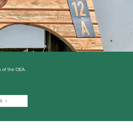
rs of the OEA.
f)