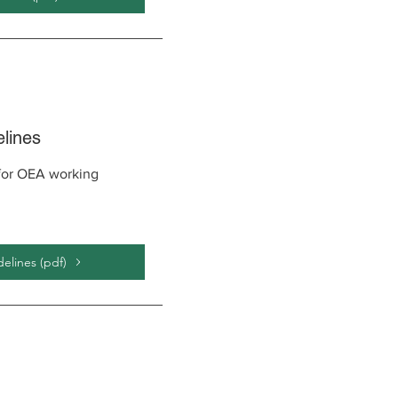
lines
 for OEA working
lines (pdf)