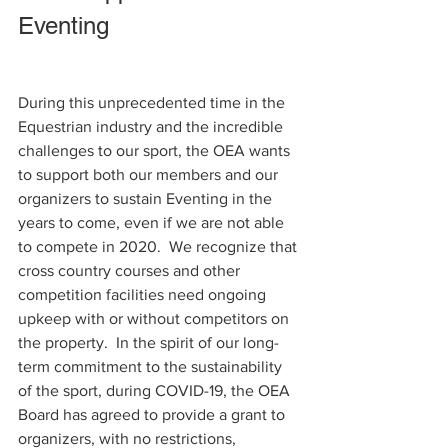
Eventing   
During this unprecedented time in the 
Equestrian industry and the incredible 
challenges to our sport, the OEA wants 
to support both our members and our 
organizers to sustain Eventing in the 
years to come, even if we are not able 
to compete in 2020.  We recognize that 
cross country courses and other 
competition facilities need ongoing 
upkeep with or without competitors on 
the property.  In the spirit of our long-
term commitment to the sustainability 
of the sport, during COVID-19, the OEA 
Board has agreed to provide a grant to 
organizers, with no restrictions,  