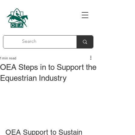
1 min read
OEA Steps in to Support the
Equestrian Industry
OEA Support to Sustain 