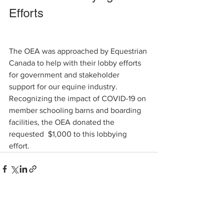
Efforts   
The OEA was approached by Equestrian 
Canada to help with their lobby efforts 
for government and stakeholder 
support for our equine industry. 
Recognizing the impact of COVID-19 on 
member schooling barns and boarding 
facilities, the OEA donated the 
requested  $1,000 to this lobbying 
effort.       
See All
Recent Posts