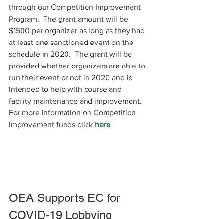
through our Competition Improvement 
Program.  The grant amount will be  
$1500 per organizer as long as they had 
at least one sanctioned event on the 
schedule in 2020.  The grant will be 
provided whether organizers are able to 
run their event or not in 2020 and is 
intended to help with course and 
facility maintenance and improvement.
For more information on Competition 
Improvement funds click 
here
OEA Supports EC for 
COVID-19 Lobbying 