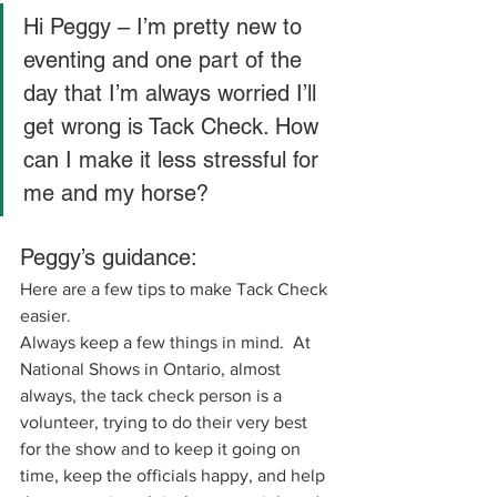
Hi Peggy – I’m pretty new to 
eventing and one part of the 
day that I’m always worried I’ll 
get wrong is Tack Check. How 
can I make it less stressful for 
me and my horse?
Peggy’s guidance: 
Here are a few tips to make Tack Check 
easier. 
Always keep a few things in mind.  At 
National Shows in Ontario, almost 
always, the tack check person is a 
volunteer, trying to do their very best 
for the show and to keep it going on 
time, keep the officials happy, and help 