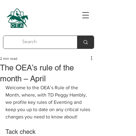
2 min read
The OEA’s rule of the
month – April
Welcome to the OEA’s Rule of the 
Month, where, with TD Peggy Hambly, 
we profile key rules of Eventing and 
keep you up to date on any critical rules 
changes you need to know about!     
Tack check