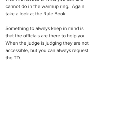
cannot do in the warmup ring.  Again, 
take a look at the Rule Book. 
Something to always keep in mind is 
that the officials are there to help you.  
When the judge is judging they are not 
accessible, but you can always request 
the TD.        
Rules
See All
Recent Posts