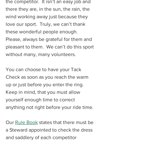
the competitor.  It isn’t an easy job and 
there they are, in the sun, the rain, the 
wind working away just because they 
love our sport.  Truly, we can’t thank 
these wonderful people enough.  
Please, always be grateful for them and 
pleasant to them.  We can’t do this sport 
without many, many volunteers.
You can choose to have your Tack 
Check as soon as you reach the warm 
up or just before you enter the ring.  
Keep in mind, that you must allow 
yourself enough time to correct 
anything not right before your ride time. 
Our 
Rule Book
 states that there must be 
a Steward appointed to check the dress 
and saddlery of each competitor 