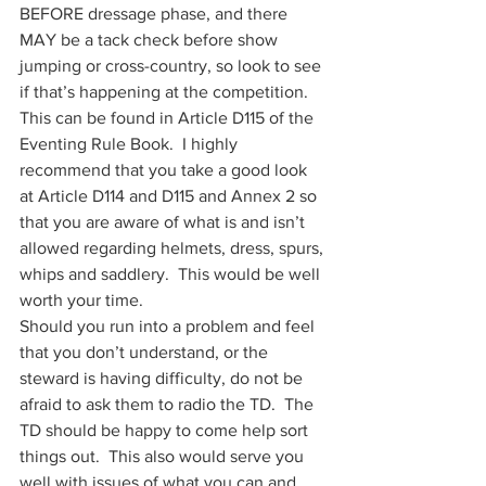
BEFORE dressage phase, and there 
MAY be a tack check before show 
jumping or cross-country, so look to see 
if that’s happening at the competition. 
This can be found in Article D115 of the 
Eventing Rule Book.  I highly 
recommend that you take a good look 
at Article D114 and D115 and Annex 2 so 
that you are aware of what is and isn’t 
allowed regarding helmets, dress, spurs, 
whips and saddlery.  This would be well 
worth your time. 
Should you run into a problem and feel 
that you don’t understand, or the 
steward is having difficulty, do not be 
afraid to ask them to radio the TD.  The 
TD should be happy to come help sort 
things out.  This also would serve you 
well with issues of what you can and 