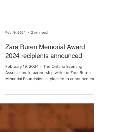
Feb 19, 2024
2 min read
Zara Buren Memorial Award
2024 recipients announced
February 19, 2024 – The Ontario Eventing
Association, in partnership with the Zara Buren
Memorial Foundation, is pleased to announce the...