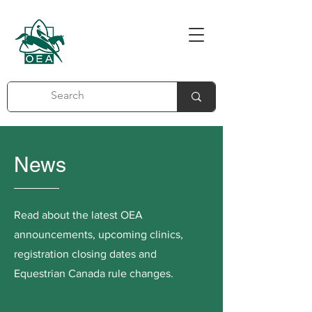
News
Read about the latest OEA
announcements, upcoming clinics,
registration closing dates and
Equestrian Canada rule changes.