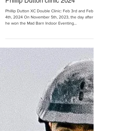
Jan 2, 2024
2 min read
Phillip Dutton clinic 2024
Phillip Dutton XC Double Clinic: Feb 3rd and Feb
4th, 2024 On November 5th, 2023, the day after
he won the Mad Barn Indoor Eventing...