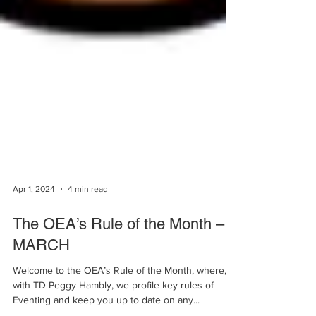
Apr 1, 2024
4 min read
The OEA’s Rule of the Month –
MARCH
Welcome to the OEA’s Rule of the Month, where,
with TD Peggy Hambly, we profile key rules of