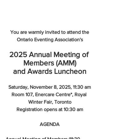
You are warmly invited to attend the
Ontario Eventing Association's
2025 Annual Meeting of 
Members (AMM)
and Awards Luncheon
Saturday, November 8, 2025, 11:30 am
Room 107, Enercare Centre*, Royal 
Winter Fair, Toronto
Registration opens at 10:30 am
AGENDA