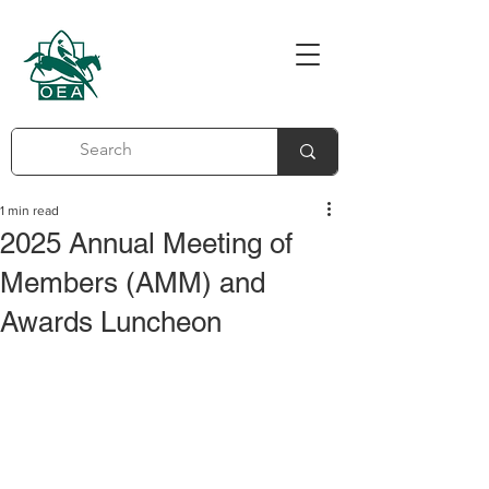
1 min read
2025 Annual Meeting of
Members (AMM) and
Awards Luncheon