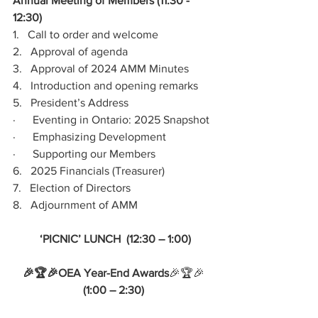
Annual Meeting of Members (11:30 - 
12:30)
1.   Call to order and welcome
2.   Approval of agenda
3.   Approval of 2024 AMM Minutes
4.   Introduction and opening remarks
5.   President’s Address
·      Eventing in Ontario: 2025 Snapshot
·      Emphasizing Development
·      Supporting our Members
6.   2025 Financials (Treasurer)
7.   Election of Directors
8.   Adjournment of AMM
 ‘PICNIC’ LUNCH  (12:30 – 1:00)
🎉🏆🎉OEA Year-End Awards
🎉🏆🎉
(1:00 – 2:30)