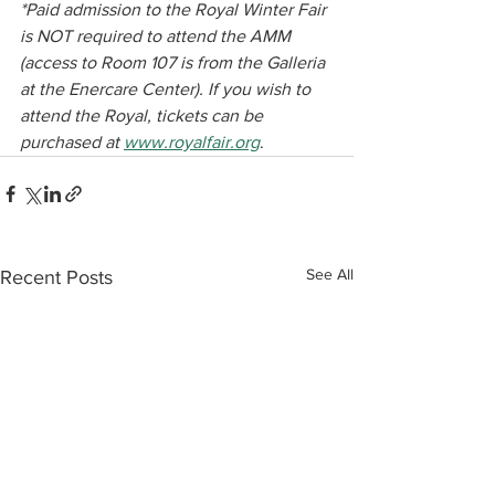
*Paid admission to the Royal Winter Fair 
is NOT required to attend the AMM 
(access to Room 107 is from the Galleria 
at the Enercare Center). If you wish to 
attend the Royal, tickets can be 
purchased at 
www.royalfair.org
.﻿
See All
Recent Posts